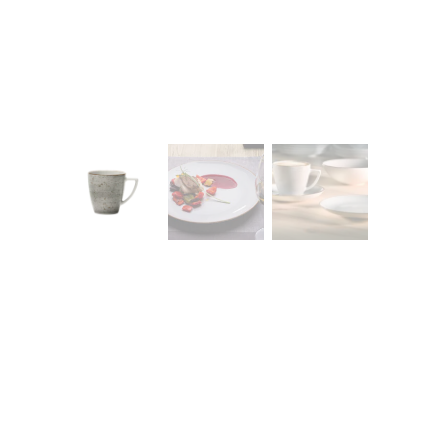
CONTACT
Zakłady Porce
83-407 Łubian
Zakładowa Str