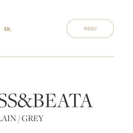
EN
MENU
SS&BEATA
AIN / GREY