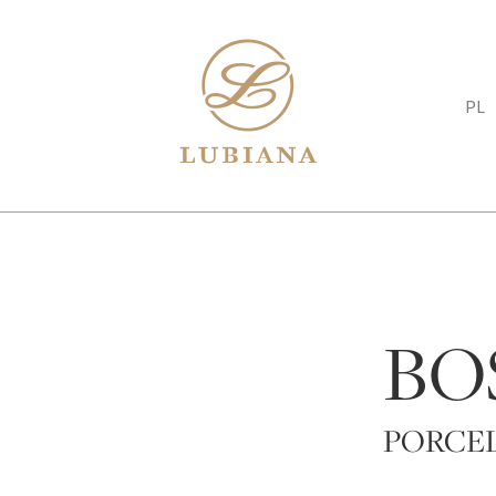
PL
BO
PORCEL