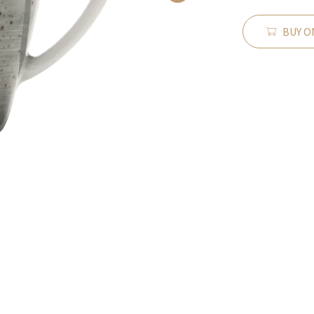
BUY O