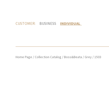
CUSTOMER:
BUSINESS
INDIVIDUAL
Home Page
/
Collection Catalog
/
Boss&Beata
/
Grey
/
1503