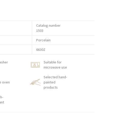
Catalog number
1503
Porcelain
6630Z
asher
Suitable for
microwave use
Selected hand-
e oven
painted
products
h-
ant