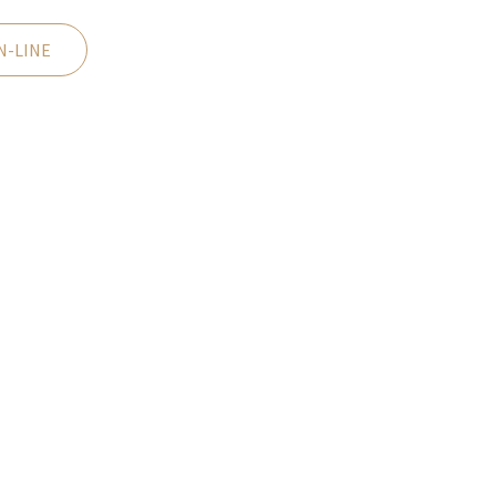
N-LINE