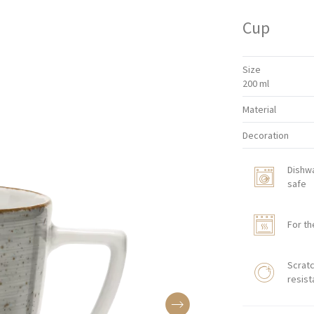
Cup
Size
200 ml
Material
Decoration
Dishw
safe
For th
Scratc
resist