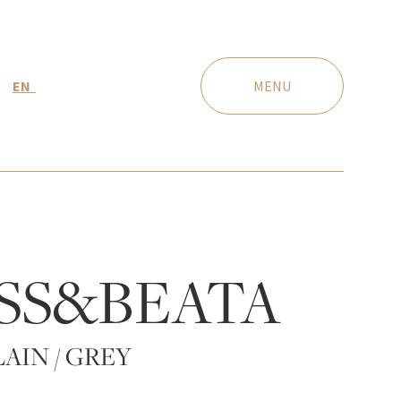
EN
MENU
SS&BEATA
AIN / GREY