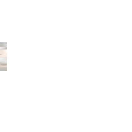
Career
lany Stołowej „Lubiana” SA
A declaration of having
a (near Kościerzyna)
the status of a large
eet 1
entrepreneur