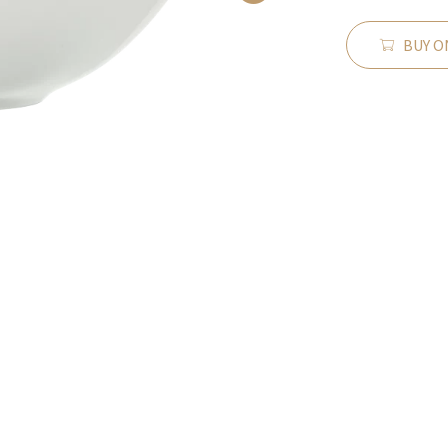
BUY O