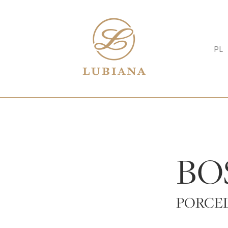
PL
BO
PORCEL