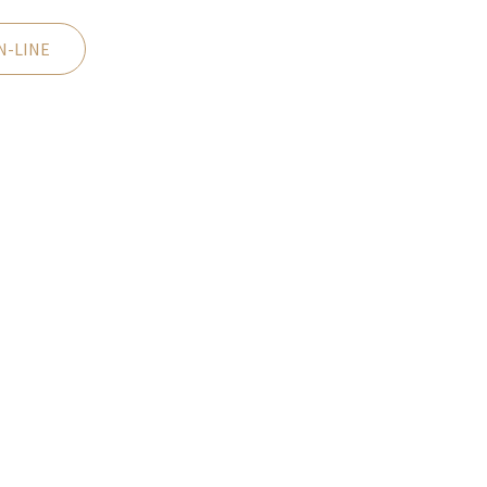
N-LINE