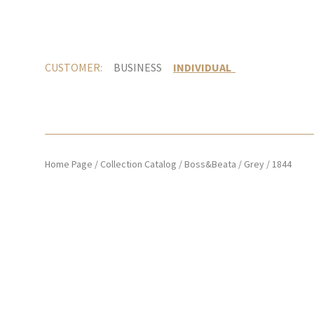
CUSTOMER:
BUSINESS
INDIVIDUAL
Home Page
/
Collection Catalog
/
Boss&Beata
/
Grey
/
1844