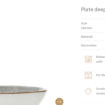
Plate dee
Size
180 mm
Material
Decoration
Dishw
safe
For th
Scratc
resist