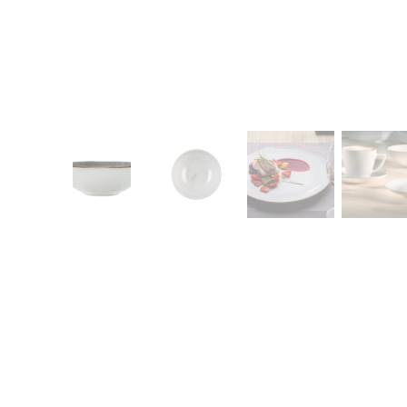
CONTACT
Zakłady Porce
83-407 Łubian
Zakładowa Str