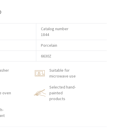
p
Catalog number
1844
Porcelain
6630Z
asher
Suitable for
microwave use
Selected hand-
e oven
painted
products
h-
ant