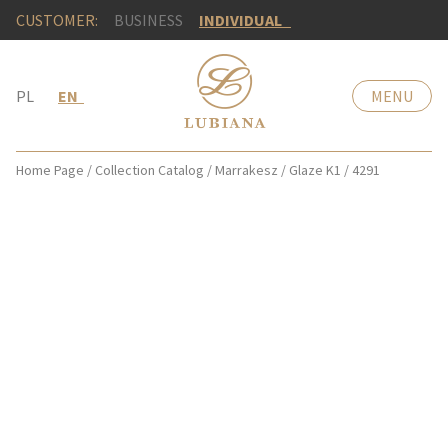
CUSTOMER:
BUSINESS
INDIVIDUAL
PL
EN
MENU
Home Page
/
Collection Catalog
/
Marrakesz
/
Glaze K1
/
4291