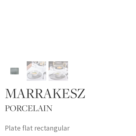
MARRAKESZ
PORCELAIN
Plate flat rectangular