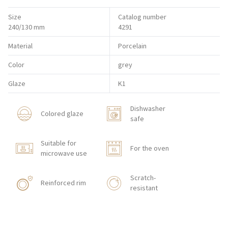
Size
Catalog number
240/130 mm
4291
Material
Porcelain
Color
grey
Glaze
K1
Dishwasher
Colored glaze
safe
Suitable for
For the oven
microwave use
Scratch-
Reinforced rim
resistant
Shock resistant
With texture