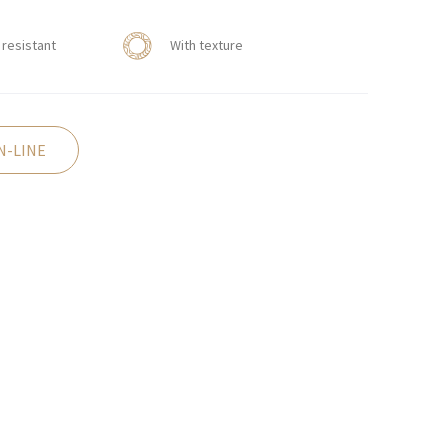
resistant
With texture
N-LINE