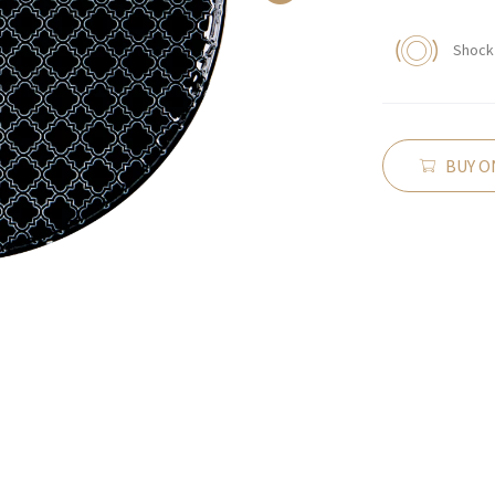
Shock 
BUY O