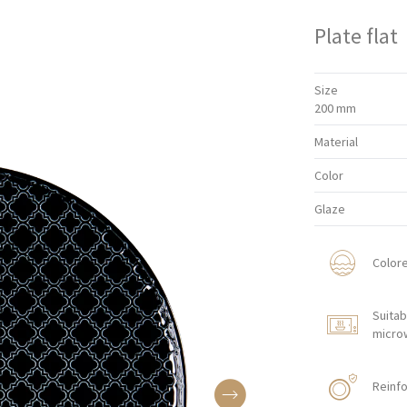
Plate flat
Size
200 mm
Material
Color
Glaze
Color
Suitab
micro
Reinfo