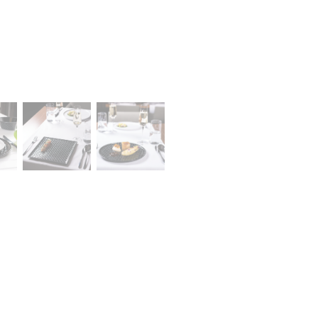
Career
lany Stołowej „Lubiana” SA
A declaration of having
a (near Kościerzyna)
the status of a large
eet 1
entrepreneur