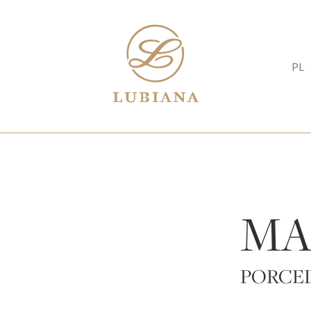
PL
MA
PORCE