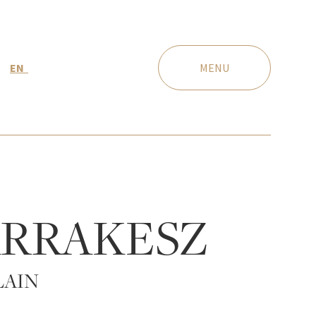
EN
MENU
RRAKESZ
LAIN