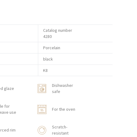
Catalog number
4280
Porcelain
black
K8
Dishwasher
ed glaze
safe
le for
For the oven
wave use
Scratch-
rced rim
resistant