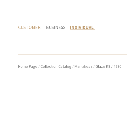
CUSTOMER:
BUSINESS
INDIVIDUAL
Home Page
/
Collection Catalog
/
Marrakesz
/
Glaze K8
/
4280