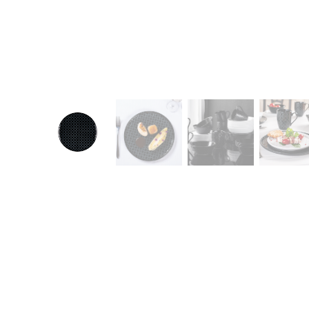
CONTACT
Zakłady Porce
83-407 Łubian
Zakładowa Str