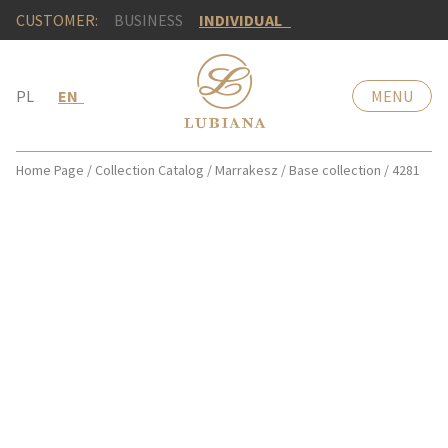
CUSTOMER:
BUSINESS
INDIVIDUAL
PL
EN
MENU
Home Page
/
Collection Catalog
/
Marrakesz
/
Base collection
/
4281