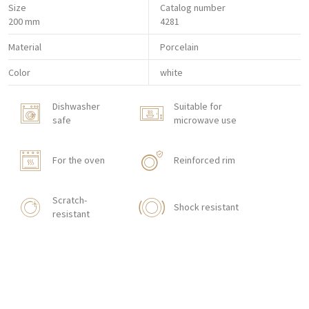
Size
Catalog number
200 mm
4281
Material
Porcelain
Color
white
Dishwasher
Suitable for
safe
microwave use
For the oven
Reinforced rim
Scratch-
Shock resistant
resistant
With texture