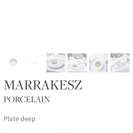
MARRAKESZ
PORCELAIN
Plate deep