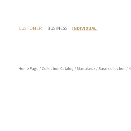
CUSTOMER:
BUSINESS
INDIVIDUAL
Home Page
/
Collection Catalog
/
Marrakesz
/
Base collection
/
4