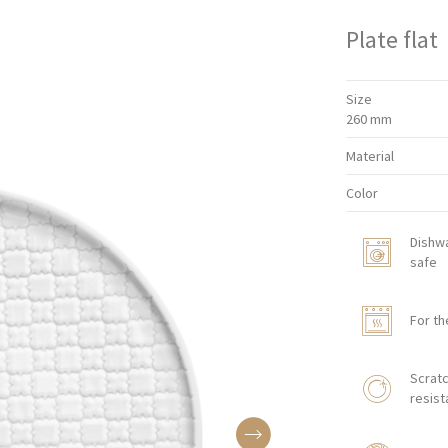
Plate flat
Size
260 mm
Material
Color
Dishw
safe
For th
Scratc
resist