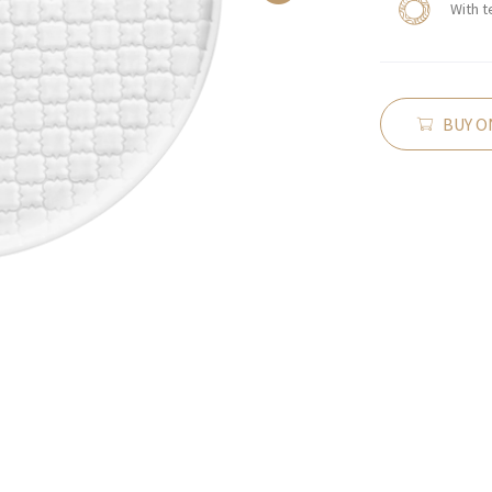
With t
BUY O