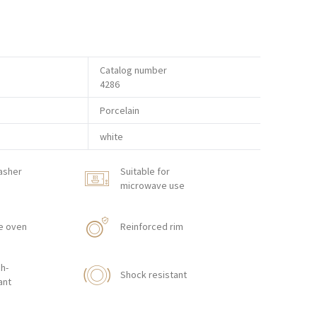
Catalog number
4286
Porcelain
white
asher
Suitable for
microwave use
e oven
Reinforced rim
h-
Shock resistant
ant