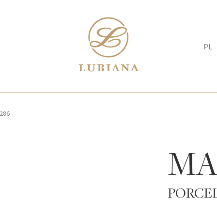
PL
286
MA
PORCE