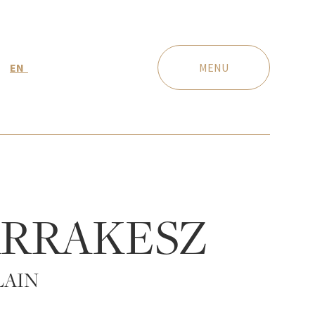
EN
MENU
RRAKESZ
LAIN