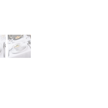
Career
lany Stołowej „Lubiana” SA
A declaration of having
a (near Kościerzyna)
the status of a large
eet 1
entrepreneur