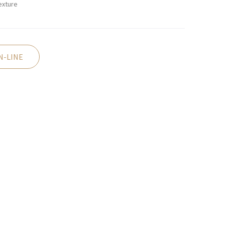
exture
N-LINE