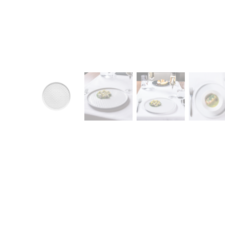
CONTACT
Zakłady Porce
83-407 Łubian
Zakładowa Str