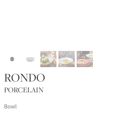
RONDO
PORCELAIN
Bowl