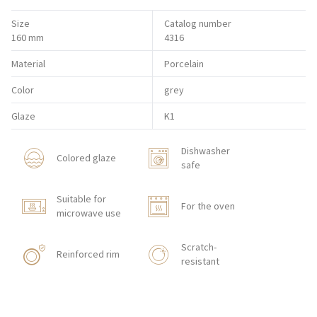
Size
Catalog number
160 mm
4316
Material
Porcelain
Color
grey
Glaze
K1
Dishwasher
Colored glaze
safe
Suitable for
For the oven
microwave use
Scratch-
Reinforced rim
resistant
Shock resistant