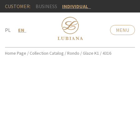
CUSTOMER:
BUSINESS
INDIVIDUAL
PL
EN
MENU
Home Page
/
Collection Catalog
/
Rondo
/
Glaze K1
/
4316