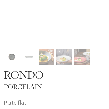
RONDO
PORCELAIN
Plate flat