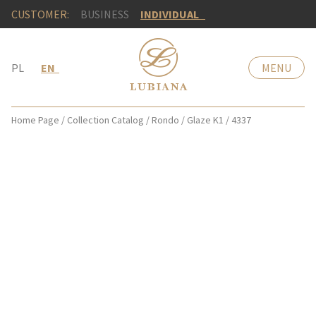
CUSTOMER:
BUSINESS
INDIVIDUAL
PL
EN
MENU
Home Page
/
Collection Catalog
/
Rondo
/
Glaze K1
/
4337