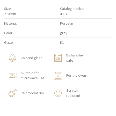
Size
Catalog number
270 mm
4337
Material
Porcelain
Color
grey
Glaze
K1
Dishwasher
Colored glaze
safe
Suitable for
For the oven
microwave use
Scratch-
Reinforced rim
resistant
Shock resistant