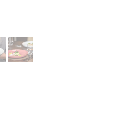
Career
lany Stołowej „Lubiana” SA
A declaration of having
a (near Kościerzyna)
the status of a large
eet 1
entrepreneur