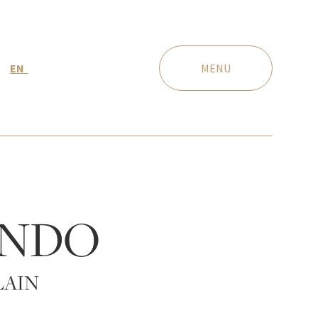
EN
MENU
NDO
LAIN