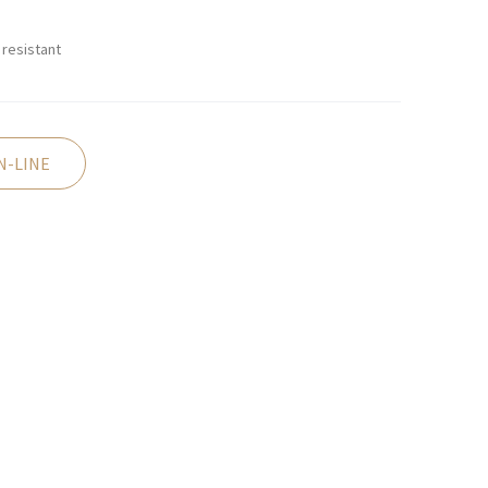
resistant
N-LINE