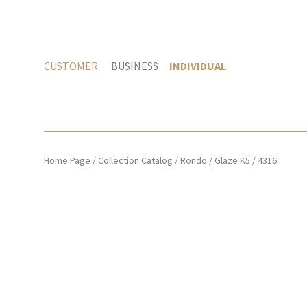
CUSTOMER:
BUSINESS
INDIVIDUAL
Home Page
/
Collection Catalog
/
Rondo
/
Glaze K5
/
4316