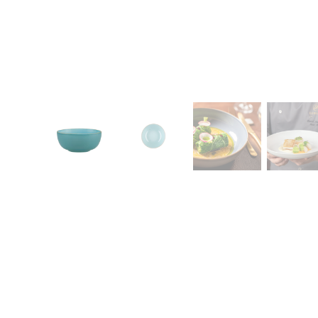
CONTACT
Zakłady Porce
83-407 Łubian
Zakładowa Str