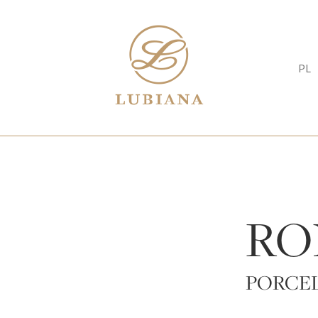
PL
RO
PORCE