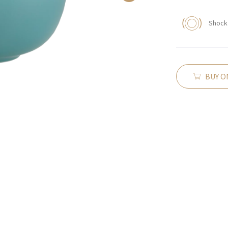
Shock 
BUY O