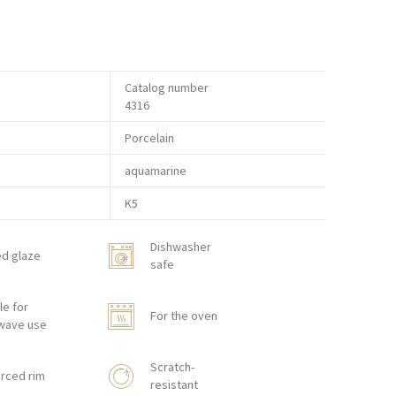
Catalog number
4316
Porcelain
aquamarine
K5
Dishwasher
ed glaze
safe
le for
For the oven
wave use
Scratch-
rced rim
resistant