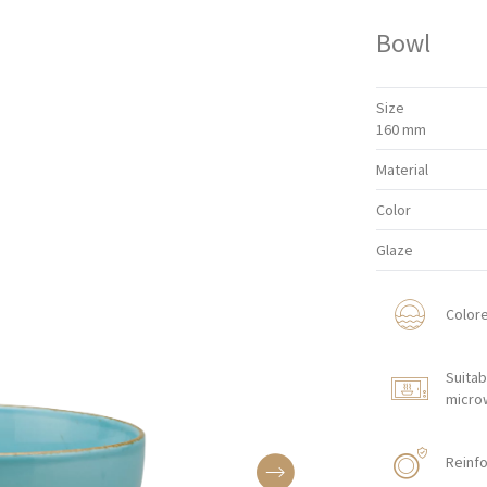
Bowl
Size
160 mm
Material
Color
Glaze
Color
Suitab
micro
Reinfo