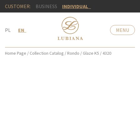
CUSTOMER:
BUSINESS
INDIVIDUAL
PL
EN
MENU
Home Page
/
Collection Catalog
/
Rondo
/
Glaze K5
/
4320