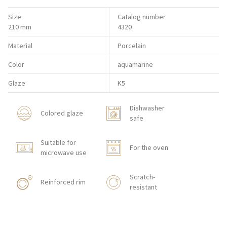
Size
Catalog number
210 mm
4320
Material
Porcelain
Color
aquamarine
Glaze
K5
Dishwasher
Colored glaze
safe
Suitable for
For the oven
microwave use
Scratch-
Reinforced rim
resistant
Shock resistant