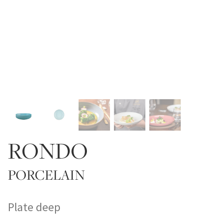
RONDO
PORCELAIN
Plate deep