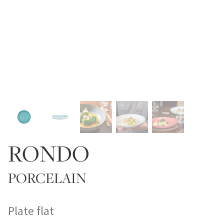
RONDO
PORCELAIN
Plate flat