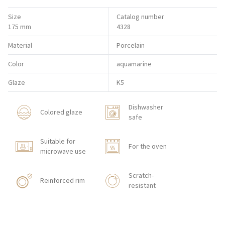
Size
Catalog number
175 mm
4328
Material
Porcelain
Color
aquamarine
Glaze
K5
Dishwasher
Colored glaze
safe
Suitable for
For the oven
microwave use
Scratch-
Reinforced rim
resistant
Shock resistant