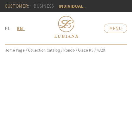
CUSTOMER:
BUSINESS
INDIVIDUAL
PL
EN
MENU
Home Page
/
Collection Catalog
/
Rondo
/
Glaze K5
/
4328