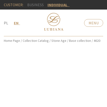
CUSTOMER:
BUSINESS
INDIVIDUAL
PL
EN
MENU
Home Page
/
Collection Catalog
/
Stone Age
/
Base collection
/
4620