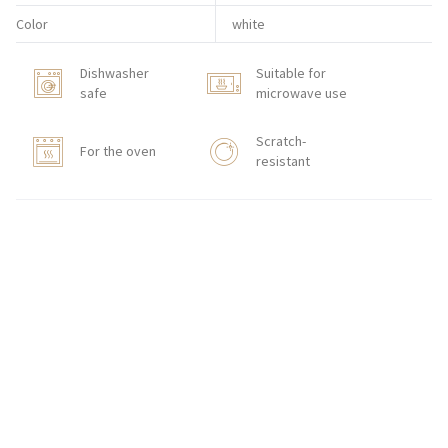
Color
white
Dishwasher
Suitable for
safe
microwave use
Scratch-
For the oven
resistant
BUY ON-LINE
CONTACT
Zakłady Porcelany Stołowej „Lubiana”
SA
83-407 Łubiana (near Kościerzyna)