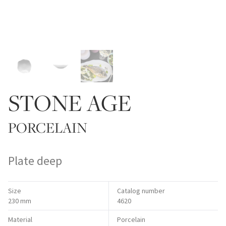
STONE AGE
PORCELAIN
Plate deep
Size
Catalog number
230 mm
4620
Material
Porcelain