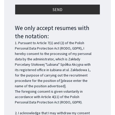
We only accept resumes with
the notation:
1. Pursuant to Article 7(1) and (2) of the Polish
Personal Data Protection Act (RODO, GDPR), I
hereby consent to the processing of my personal
data by the administrator, which is Zakłady
Porcelany Stołowej "Lubiana" Spółka Akcyjna with
its registered office in Łubiana at ul. Zakładowa 1,
for the purpose of carrying out the recruitment
procedure for the position of [please enter the
name of the position advertised].
The foregoing consent is given voluntarily in
accordance with Article 4(11) of the Polish
Personal Data Protection Act (RODO, GDPR).
2. I acknowledge that I may withdraw my consent