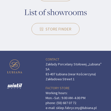
List of showrooms
STORE FINDER
CONTACT
Zakłady Porcelany Stołowej „Lubiana”
SA
83-407 Łubiana (near Kościerzyna)
Zakładowa Street 1
FACTORY STORE
Working hours:
Mon.–Sat.: 9.00 AM–4.00 PM
phone:
(58) 687 07 72
e-mail:
sklep.fabryczny@lubiana.pl