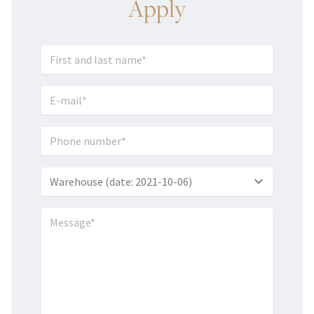
Apply