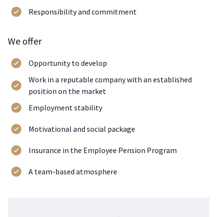
Responsibility and commitment
We offer
Opportunity to develop
Work in a reputable company with an established
position on the market
Employment stability
Motivational and social package
Insurance in the Employee Pension Program
A team-based atmosphere