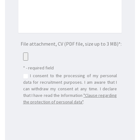
File attachment, CV (PDF file, size up to 3 MB)*:
* - required field
I consent to the processing of my personal
data for recruitment purposes. I am aware that I
can withdraw my consent at any time. I declare
that I have read the Information
"
Clause regarding
the protection of personal data
"
.