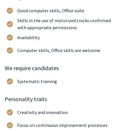
Good computer skills, Office suite
Skills in the use of motorized trucks confirmed
with appropriate permissions
Availability
Computer skills, Office skills are welcome
We require candidates
Systematic training
Personality traits
Creativity and innovation
Focus on continuous improvement processes