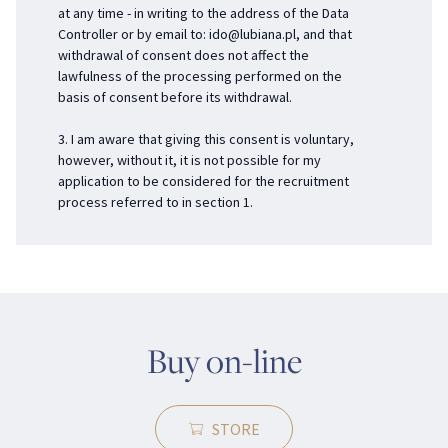
at any time - in writing to the address of the Data
Controller or by email to:
ido@lubiana.pl
, and that
withdrawal of consent does not affect the
lawfulness of the processing performed on the
basis of consent before its withdrawal.
3. I am aware that giving this consent is voluntary,
however, without it, it is not possible for my
application to be considered for the recruitment
process referred to in section 1.
Buy on-line
STORE