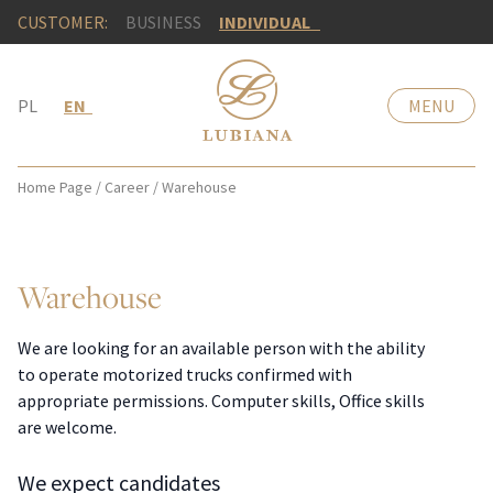
CUSTOMER:
BUSINESS
INDIVIDUAL
PL
EN
MENU
Home Page
/
Career
/
Warehouse
Warehouse
We are looking for an available person with the ability
to operate motorized trucks confirmed with
appropriate permissions. Computer skills, Office skills
are welcome.
We expect candidates