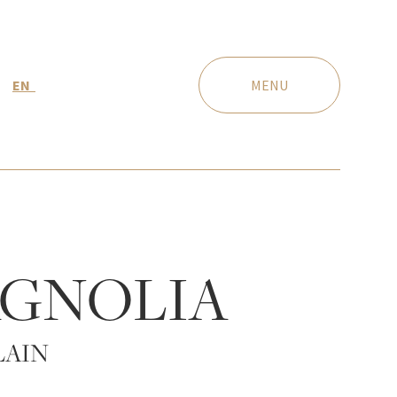
EN
MENU
GNOLIA
LAIN