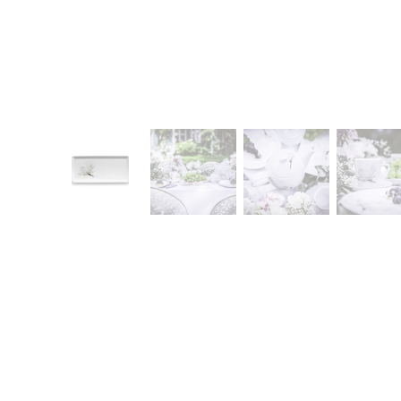
CONTACT
Zakłady Porce
83-407 Łubian
Zakładowa Str