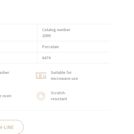
Catalog number
2099
Porcelain
6474
asher
Suitable for
microwave use
Scratch-
e oven
resistant
N-LINE