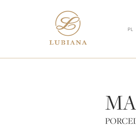
PL
MA
PORCE