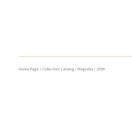
Home Page
/
Collection Catalog
/
Magnolia
/
2099