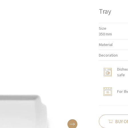
Tray
Size
350 mm
Material
Decoration
Dishw
safe
For th
BUY O