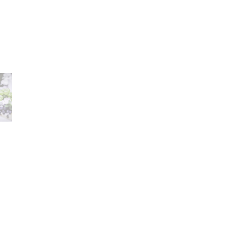
Career
lany Stołowej „Lubiana” SA
A declaration of having
a (near Kościerzyna)
the status of a large
eet 1
entrepreneur