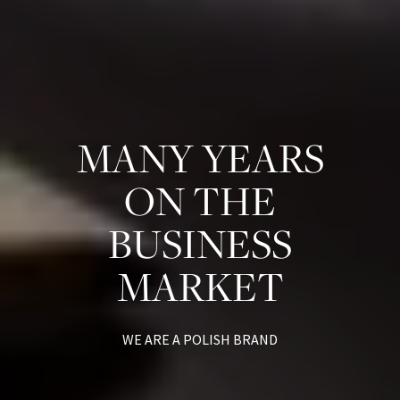
MANY YEARS
ON THE
BUSINESS
MARKET
WE ARE A POLISH BRAND