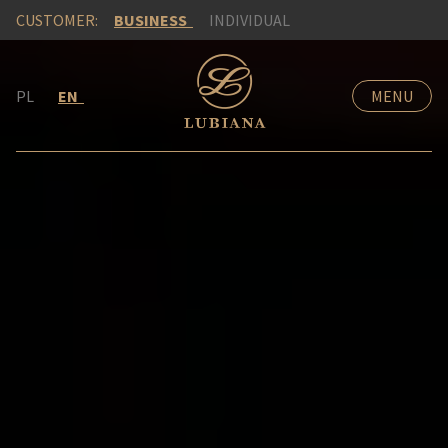
CUSTOMER:
BUSINESS
INDIVIDUAL
PL
EN
MENU