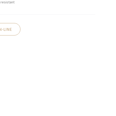
resistant
N-LINE