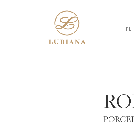
PL
RO
PORCE