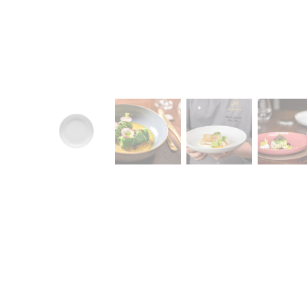
CONTACT
Zakłady Porce
83-407 Łubian
Zakładowa Str