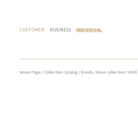
CUSTOMER:
BUSINESS
INDIVIDUAL
Home Page
/
Collection Catalog
/
Rondo
/
Base collection
/
4330