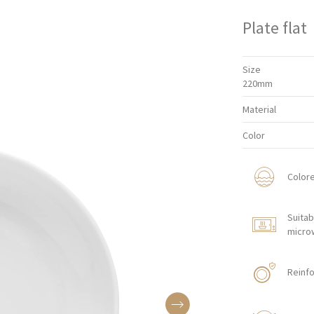
Plate flat
Size
220mm
Material
Color
Color
Suitab
micro
Reinfo