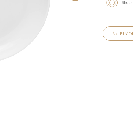
Shock 
BUY O