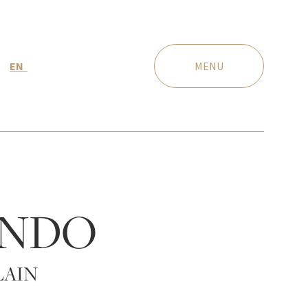
EN
MENU
NDO
LAIN