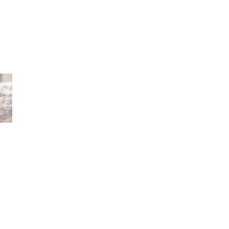
Career
lany Stołowej „Lubiana” SA
A declaration of having
a (near Kościerzyna)
the status of a large
eet 1
entrepreneur