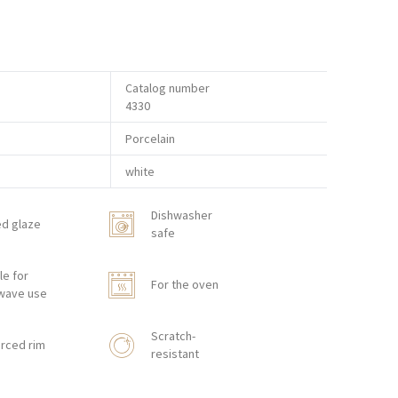
Catalog number
4330
Porcelain
white
Dishwasher
ed glaze
safe
le for
For the oven
wave use
Scratch-
rced rim
resistant