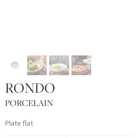
RONDO
PORCELAIN
Plate flat