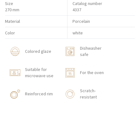
Size
Catalog number
270 mm
4337
Material
Porcelain
Color
white
Dishwasher
Colored glaze
safe
Suitable for
For the oven
microwave use
Scratch-
Reinforced rim
resistant
Shock resistant