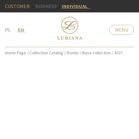
CUSTOMER:
BUSINESS
INDIVIDUAL
PL
EN
MENU
Home Page
/
Collection Catalog
/
Rondo
/
Base collection
/
4337