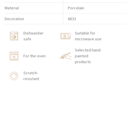
Material
Porcelain
Decoration
6833
Dishwasher
Suitable for
safe
microwave use
Selected hand-
For the oven
painted
products
Scratch-
resistant
BUY ON-LINE