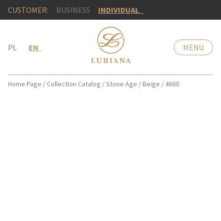
CUSTOMER:
BUSINESS
INDIVIDUAL
PL
EN
MENU
Home Page
/
Collection Catalog
/
Stone Age
/
Beige
/
4660