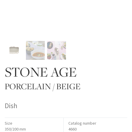
STONE AGE
PORCELAIN / BEIGE
Dish
Size
Catalog number
350/200 mm
4660