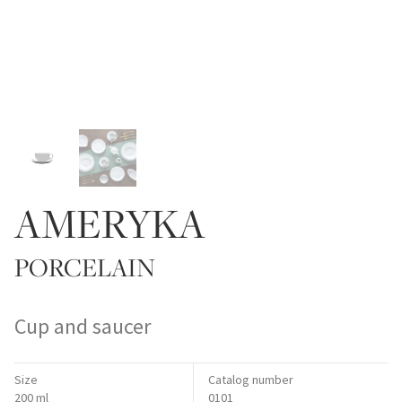
AMERYKA
PORCELAIN
Cup and saucer
Size
Catalog number
200 ml
0101