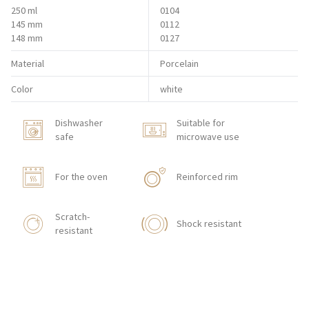
250 ml
0104
145 mm
0112
148 mm
0127
Material
Porcelain
Color
white
Dishwasher
Suitable for
safe
microwave use
For the oven
Reinforced rim
Scratch-
Shock resistant
resistant
Stackable