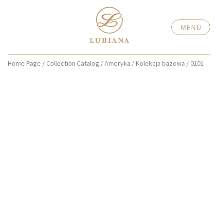
MENU
Home Page
/
Collection Catalog
/
Ameryka
/
Kolekcja bazowa
/
0101