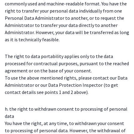
commonly used and machine-readable format. You have the
right to transfer your personal data individually from one
Personal Data Administrator to another, or to request the
Administrator to transfer your data directly to another
Administrator. However, your data will be transferred as long
as it is technically feasible.
The right to data portability applies only to the data
processed for contractual purposes, pursuant to the reached
agreement or on the base of your consent.
To use the above mentioned rights, please contact our Data
Administrator or our Data Protection Inspector (to get
contact details see points 1 and 2 above).
h. the right to withdrawn consent to processing of personal
data
You have the right, at any time, to withdrawn your consent
to processing of personal data. However, the withdrawal of