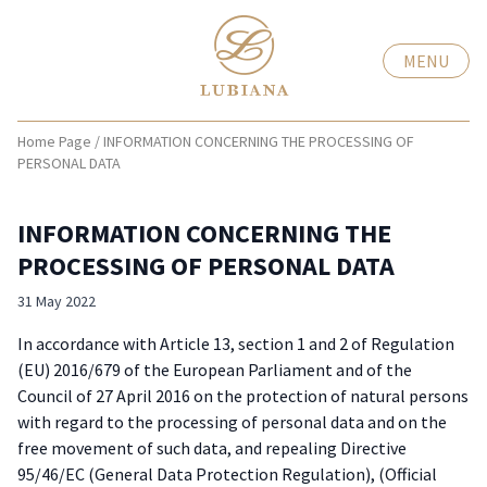
MENU
Home Page
/
INFORMATION CONCERNING THE PROCESSING OF
PERSONAL DATA
INFORMATION CONCERNING THE
PROCESSING OF PERSONAL DATA
31 May 2022
In accordance with Article 13, section 1 and 2 of Regulation
(EU) 2016/679 of the European Parliament and of the
Council of 27 April 2016 on the protection of natural persons
with regard to the processing of personal data and on the
free movement of such data, and repealing Directive
95/46/EC (General Data Protection Regulation), (Official