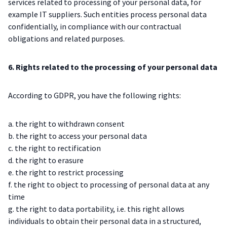
services related to processing of your personal data, for
example IT suppliers. Such entities process personal data
confidentially, in compliance with our contractual
obligations and related purposes.
6. Rights related to the processing of your personal data
According to GDPR, you have the following rights:
a. the right to withdrawn consent
b. the right to access your personal data
c. the right to rectification
d. the right to erasure
e. the right to restrict processing
f. the right to object to processing of personal data at any
time
g. the right to data portability, i.e. this right allows
individuals to obtain their personal data in a structured,