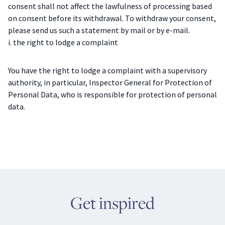
consent shall not affect the lawfulness of processing based
on consent before its withdrawal. To withdraw your consent,
please send us such a statement by mail or by e-mail.
i. the right to lodge a complaint
You have the right to lodge a complaint with a supervisory
authority, in particular, Inspector General for Protection of
Personal Data, who is responsible for protection of personal
data.
Get inspired