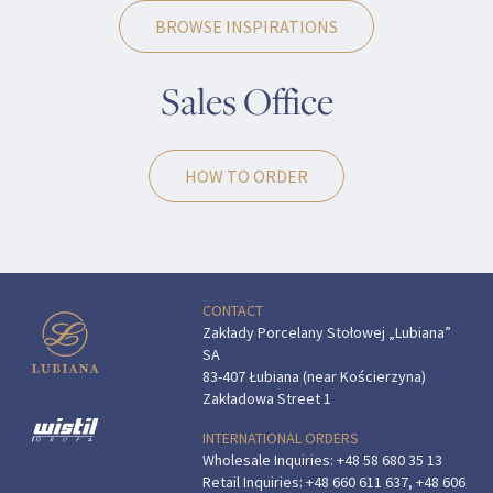
BROWSE INSPIRATIONS
Sales Office
HOW TO ORDER
CONTACT
Zakłady Porcelany Stołowej „Lubiana”
SA
83-407 Łubiana (near Kościerzyna)
Zakładowa Street 1
INTERNATIONAL ORDERS
Wholesale Inquiries:
+48 58 680 35 13
Retail Inquiries:
+48 660 611 637
,
+48 606