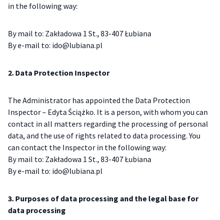
in the following way:
By mail to: Zakładowa 1 St., 83-407 Łubiana
By e-mail to: ido@lubiana.pl
2. Data Protection Inspector
The Administrator has appointed the Data Protection
Inspector – Edyta Ściążko. It is a person, with whom you can
contact in all matters regarding the processing of personal
data, and the use of rights related to data processing. You
can contact the Inspector in the following way:
By mail to: Zakładowa 1 St., 83-407 Łubiana
By e-mail to: ido@lubiana.pl
3. Purposes of data processing and the legal base for
data processing