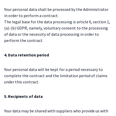
Your personal data shall be processed by the Administrator
in order to perform a contract.
The legal base for the data processing is article 6, section 1,
(a)-(b) GDPR, namely, voluntary consent to the processing
of data or the necessity of data processing in order to
perform the contract.
4. Data retention period
Your personal data will be kept for a period necessary to
complete the contract and the limitation period of claims
under this contract.
5. Recipients of data
Your data may be shared with suppliers who provide us with