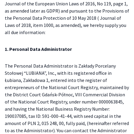
Journal of the European Union Laws of 2016, No 119, page 1,
as amended later as GDPR) and pursuant to the Provisions of
the Personal Data Protection of 10 May 2018 ( Journal of
Laws of 2018, item 1000, as amended), we hereby supply you
all due information:
1. Personal Data Administrator
The Personal Data Administrator is Zakłady Porcelany
Stołowej “LUBIANA”, Inc., with its registered office in
Łubiana, Zakładowa 1, entered into the register of
entrepreneurs of the National Court Registry, maintained by
the District Court Gdańsk-Północ, VIII Commercial Division
of the National Court Registry, under number 0000063845,
and having the National Business Registry Number:
190037085, tax ID: 591-000-41-44, with seed capital in the
amount of PLN 2, 015 248, 00, fully paid, (hereinafter referred
to as the Administrator). You can contact the Administrator