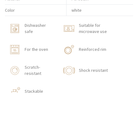
Color
white
Dishwasher
Suitable for
safe
microwave use
For the oven
Reinforced rim
Scratch-
Shock resistant
resistant
Stackable
HOW TO ORDER