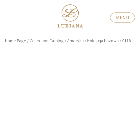
MENU
Home Page
/
Collection Catalog
/
Ameryka
/
Kolekcja bazowa
/
0118