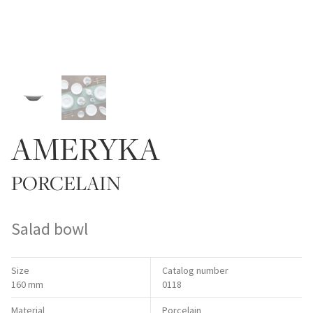
AMERYKA
PORCELAIN
Salad bowl
Size
Catalog number
160 mm
0118
Material
Porcelain