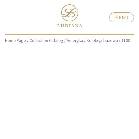
MENU
Home Page
/
Collection Catalog
/
Ameryka
/
Kolekcja bazowa
/
1108