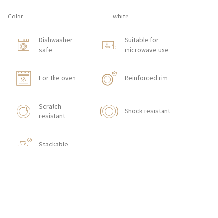
Color
white
Dishwasher
Suitable for
safe
microwave use
For the oven
Reinforced rim
Scratch-
Shock resistant
resistant
Stackable
HOW TO ORDER