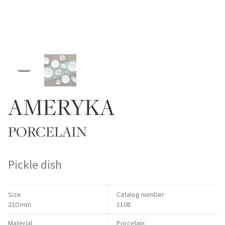
AMERYKA
PORCELAIN
Pickle dish
Size
Catalog number
210 mm
1108
Material
Porcelain