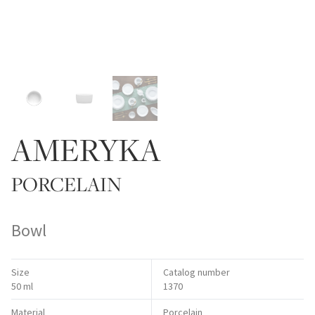
AMERYKA
PORCELAIN
Bowl
Size
Catalog number
50 ml
1370
Material
Porcelain