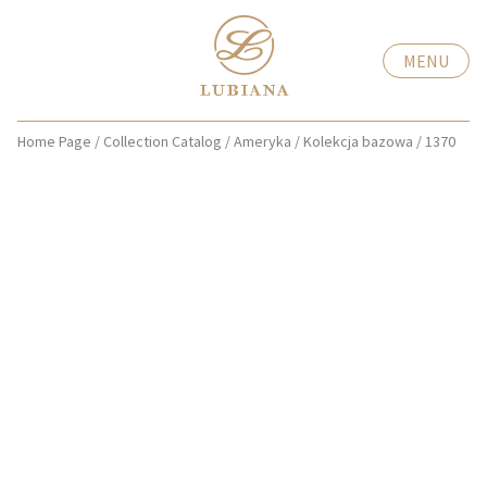
MENU
Home Page
/
Collection Catalog
/
Ameryka
/
Kolekcja bazowa
/
1370