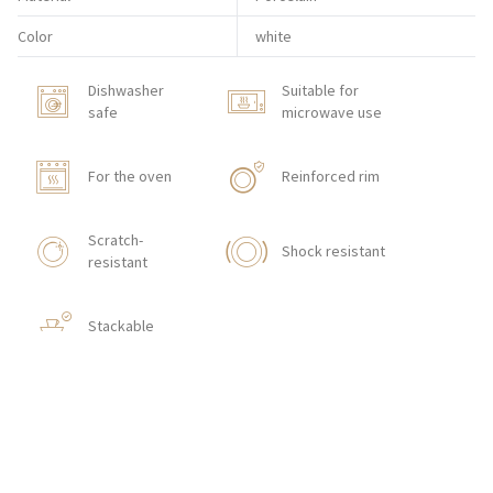
Color
white
Dishwasher
Suitable for
safe
microwave use
For the oven
Reinforced rim
Scratch-
Shock resistant
resistant
Stackable
HOW TO ORDER