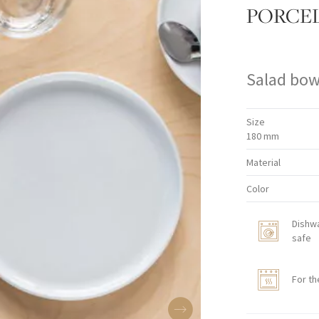
PORCE
Salad bow
Size
180 mm
Material
Color
Dishw
safe
For th