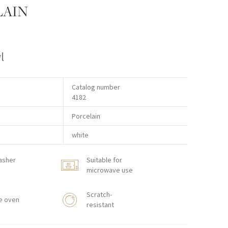
LAIN
l
Catalog number
4182
Porcelain
white
asher
Suitable for
microwave use
Scratch-
e oven
resistant