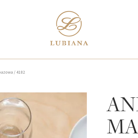
 bazowa
/
4182
AN
MA