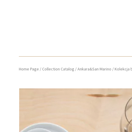
Home Page
/
Collection Catalog
/
Ankara&San Marino
/
Kolekcja