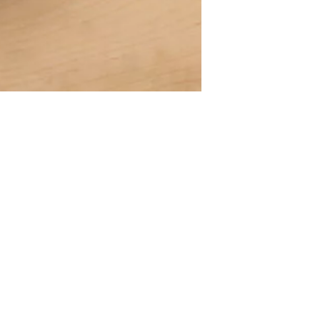
A declaration of having the stat
lany Stołowej „Lubiana” SA
large entrepreneur
a (near Kościerzyna)
eet 1