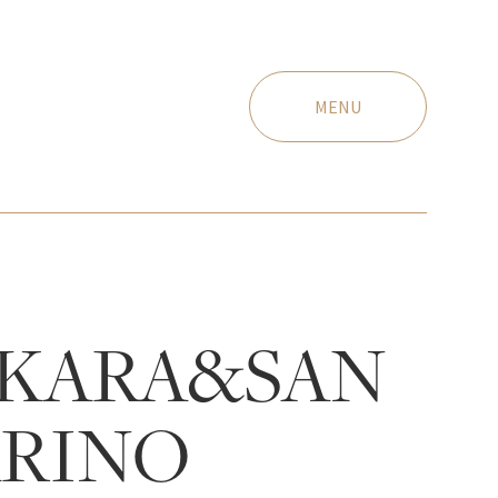
MENU
KARA&SAN
RINO