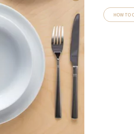
HOW TO 