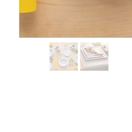
CONTACT
Zakłady Porce
83-407 Łubian
Zakładowa Str