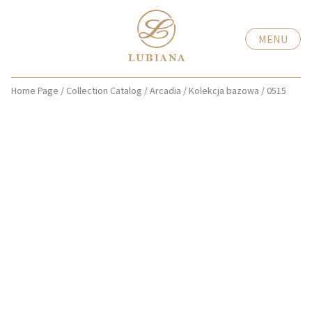
MENU
Home Page
/
Collection Catalog
/
Arcadia
/
Kolekcja bazowa
/
0515