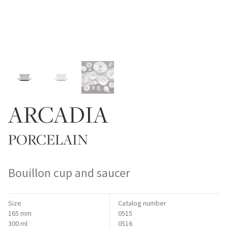
ARCADIA
PORCELAIN
Bouillon cup and saucer
Size
Catalog number
165 mm
0515
300 ml
0516