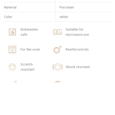
Material
Porcelain
Color
white
Dishwasher
Suitable for
safe
microwave use
For the oven
Reinforced rim
Scratch-
Shock resistant
resistant
Stackable
With texture
HOW TO ORDER