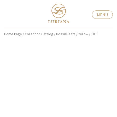
MENU
Home Page
/
Collection Catalog
/
Boss&Beata
/
Yellow
/
1858