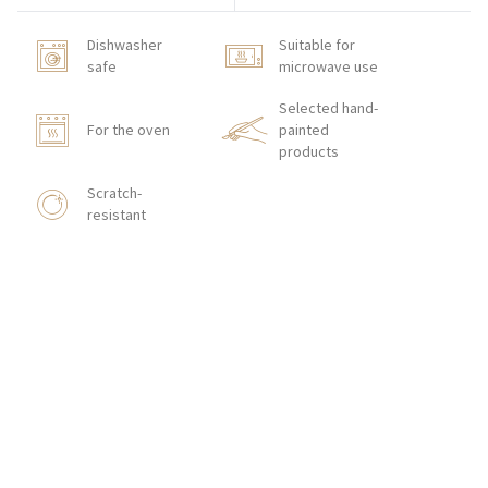
Dishwasher
Suitable for
safe
microwave use
Selected hand-
For the oven
painted
products
Scratch-
resistant
HOW TO ORDER
CONTACT
Zakłady Porcelany Stołowej „Lubiana”