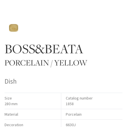
BOSS&BEATA
PORCELAIN / YELLOW
Dish
Size
Catalog number
280 mm
1858
Material
Porcelain
Decoration
6630J