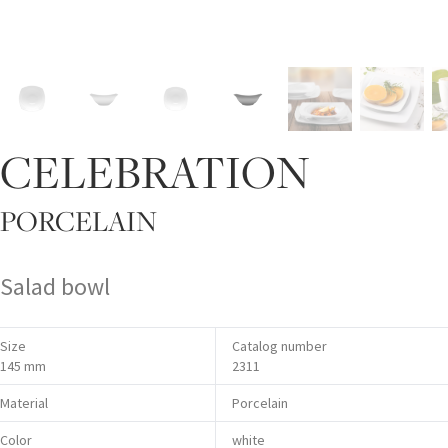
CELEBRATION
PORCELAIN
Salad bowl
Size
Catalog number
145 mm
2311
Material
Porcelain
Color
white