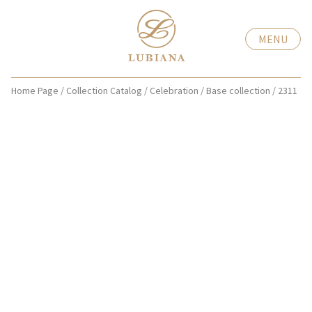
MENU
Home Page
/
Collection Catalog
/
Celebration
/
Base collection
/
2311