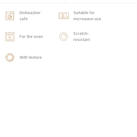
Dishwasher
Suitable for
safe
microwave use
Scratch-
For the oven
resistant
With texture
HOW TO ORDER
CONTACT
Zakłady Porcelany Stołowej „Lubiana”