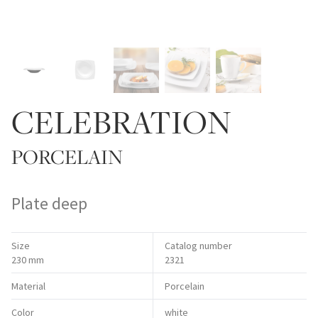
CELEBRATION
PORCELAIN
Plate deep
Size
Catalog number
230 mm
2321
Material
Porcelain
Color
white