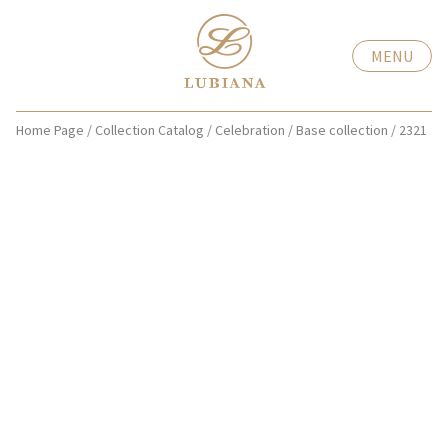
MENU
Home Page
/
Collection Catalog
/
Celebration
/
Base collection
/
2321