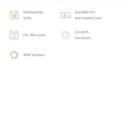
Dishwasher
Suitable for
safe
microwave use
Scratch-
For the oven
resistant
With texture
HOW TO ORDER
CONTACT
Zakłady Porcelany Stołowej „Lubiana”