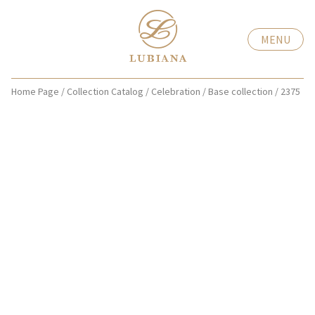
MENU
Home Page
/
Collection Catalog
/
Celebration
/
Base collection
/
2375