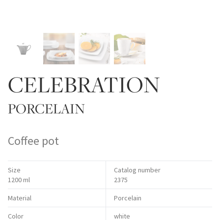
CELEBRATION
PORCELAIN
Coffee pot
Size
Catalog number
1200 ml
2375
Material
Porcelain
Color
white