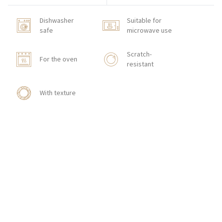
Dishwasher
Suitable for
safe
microwave use
Scratch-
For the oven
resistant
With texture
HOW TO ORDER
CONTACT
Zakłady Porcelany Stołowej „Lubiana”