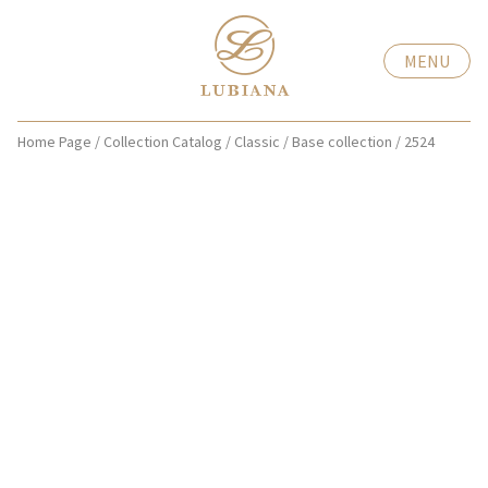
MENU
Home Page
/
Collection Catalog
/
Classic
/
Base collection
/
2524