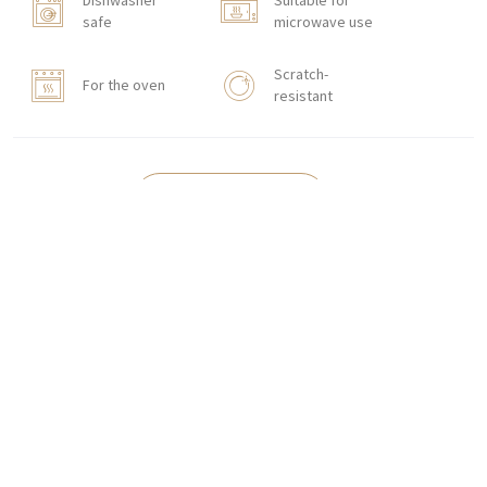
Dishwasher
Suitable for
safe
microwave use
Scratch-
For the oven
resistant
HOW TO ORDER
CONTACT
Zakłady Porcelany Stołowej „Lubiana”
SA
83-407 Łubiana (near Kościerzyna)
Zakładowa Street 1
INTERNATIONAL ORDERS
Wholesale Inquiries:
+48 58 680 35 13