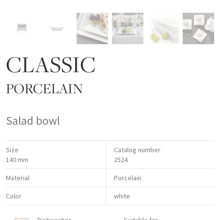
CLASSIC
PORCELAIN
Salad bowl
Size
Catalog number
140 mm
2524
Material
Porcelain
Color
white