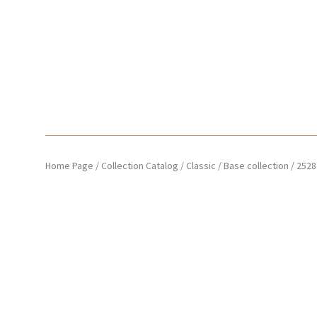
Home Page
/
Collection Catalog
/
Classic
/
Base collection
/
2528