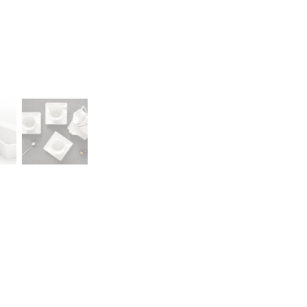
A declaration of having the stat
lany Stołowej „Lubiana” SA
large entrepreneur
a (near Kościerzyna)
eet 1