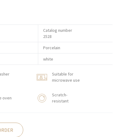
Catalog number
2528
Porcelain
white
asher
Suitable for
microwave use
Scratch-
e oven
resistant
ORDER