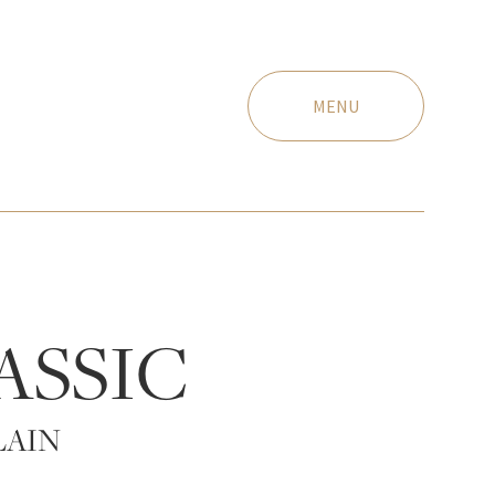
MENU
ASSIC
LAIN