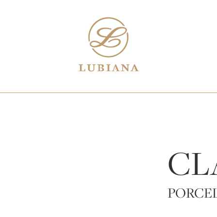
CL
PORCE