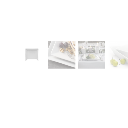
CONTACT
Zakłady Porce
83-407 Łubian
Zakładowa Str