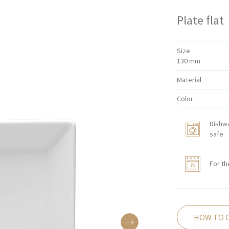
Plate flat
Size
130 mm
Material
Color
Dishw
safe
For th
HOW TO 