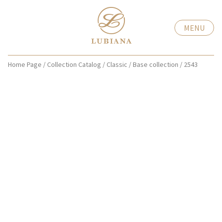
MENU
Home Page
/
Collection Catalog
/
Classic
/
Base collection
/
2543