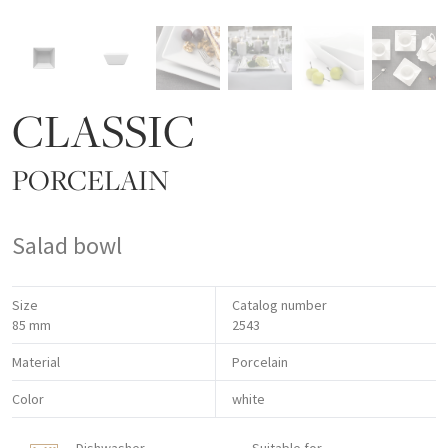
CLASSIC
PORCELAIN
Salad bowl
Size
Catalog number
85 mm
2543
Material
Porcelain
Color
white