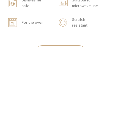
Dishwasher
Suitable for
safe
microwave use
Scratch-
For the oven
resistant
HOW TO ORDER
CONTACT
Zakłady Porcelany Stołowej „Lubiana”
SA
83-407 Łubiana (near Kościerzyna)
Zakładowa Street 1
INTERNATIONAL ORDERS
Wholesale Inquiries:
+48 58 680 35 13