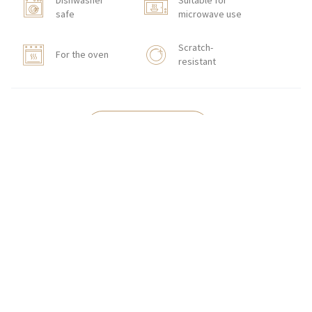
Dishwasher
Suitable for
safe
microwave use
Scratch-
For the oven
resistant
HOW TO ORDER
CONTACT
Zakłady Porcelany Stołowej „Lubiana”
SA
83-407 Łubiana (near Kościerzyna)
Zakładowa Street 1
INTERNATIONAL ORDERS
Wholesale Inquiries:
+48 58 680 35 13