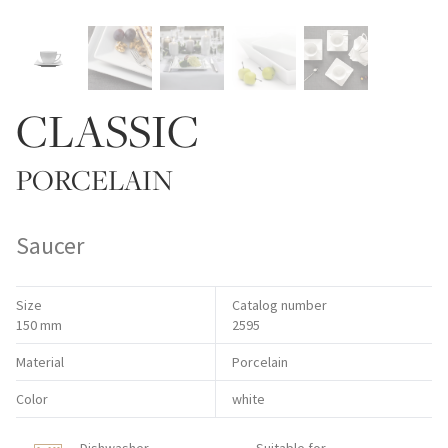
CLASSIC
PORCELAIN
Saucer
Size
Catalog number
150 mm
2595
Material
Porcelain
Color
white