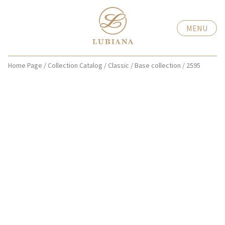
MENU
Home Page
/
Collection Catalog
/
Classic
/
Base collection
/
2595