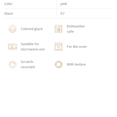
Color
pink
Glaze
K7
Dishwasher
Colored glaze
safe
Suitable for
For the oven
microwave use
Scratch-
With texture
resistant
HOW TO ORDER