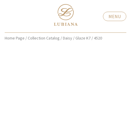
MENU
Home Page
/
Collection Catalog
/
Daisy
/
Glaze K7
/
4520