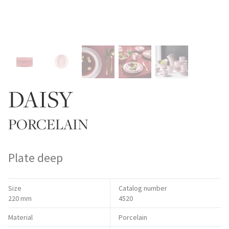
DAISY
PORCELAIN
Plate deep
Size
Catalog number
220 mm
4520
Material
Porcelain