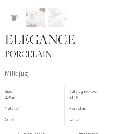
ELEGANCE
PORCELAIN
Milk jug
Size
Catalog number
250 ml
3146
Material
Porcelain
Color
white