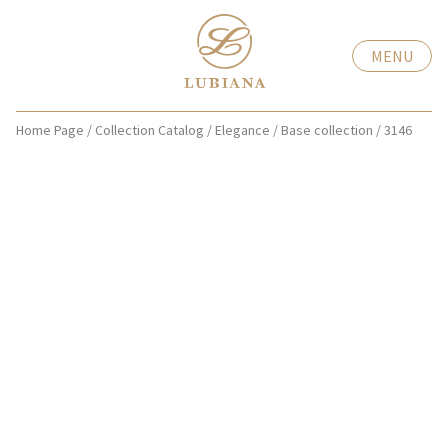
MENU
Home Page
/
Collection Catalog
/
Elegance
/
Base collection
/
3146