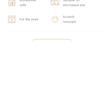
Dishwasher
Suitable for
safe
microwave use
Scratch-
For the oven
resistant
HOW TO ORDER
CONTACT
Zakłady Porcelany Stołowej „Lubiana”
SA
83-407 Łubiana (near Kościerzyna)
Zakładowa Street 1
INTERNATIONAL ORDERS
Wholesale Inquiries:
+48 58 680 35 13