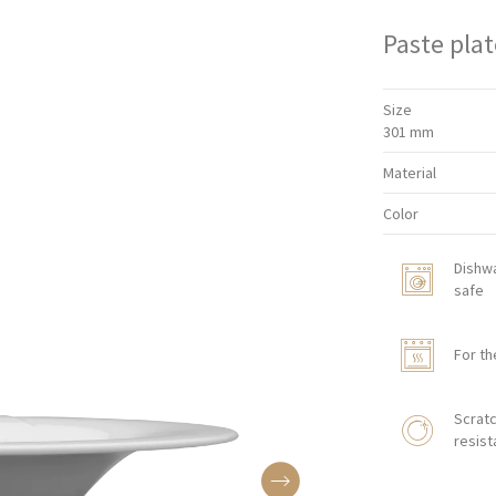
Paste plat
Size
301 mm
Material
Color
Dishw
safe
For th
Scratc
resist