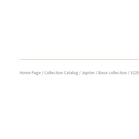
Home Page
/
Collection Catalog
/
Jupiter
/
Base collection
/
3225