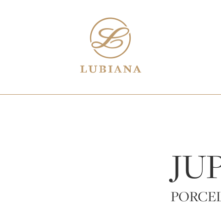
JU
PORCE