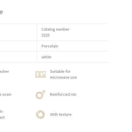
e
Catalog number
3225
Porcelain
white
asher
Suitable for
microwave use
e oven
Reinforced rim
h-
With texture
ant