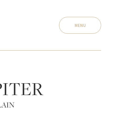
MENU
PITER
LAIN