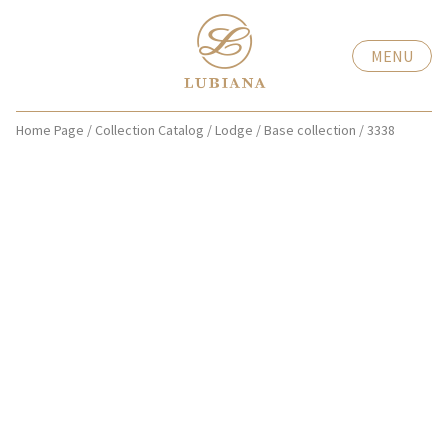
MENU
Home Page
/
Collection Catalog
/
Lodge
/
Base collection
/
3338