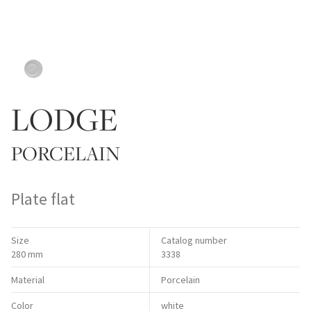
LODGE
PORCELAIN
Plate flat
Size
Catalog number
280 mm
3338
Material
Porcelain
Color
white