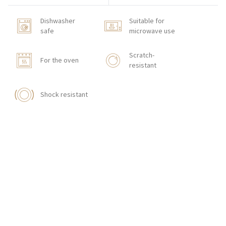
Dishwasher
Suitable for
safe
microwave use
Scratch-
For the oven
resistant
Shock resistant
HOW TO ORDER
CONTACT
Zakłady Porcelany Stołowej „Lubiana”