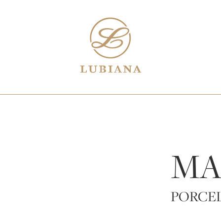
MA
PORCE