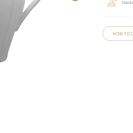
Stack
HOW TO 