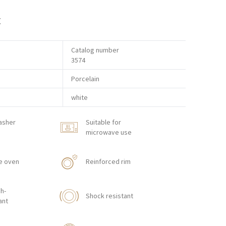
t
Catalog number
3574
Porcelain
white
asher
Suitable for
microwave use
e oven
Reinforced rim
h-
Shock resistant
ant