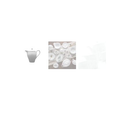
CONTACT
Zakłady Porce
83-407 Łubian
Zakładowa Str