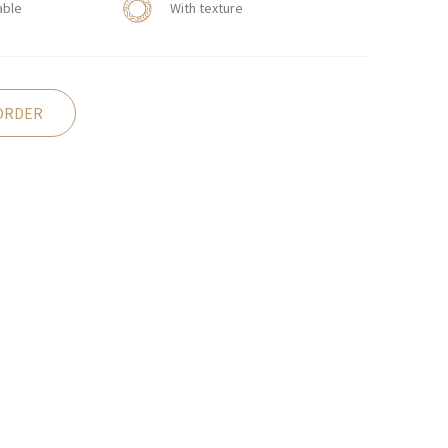
able
With texture
ORDER