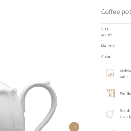
Coffee po
Size
400 ml
Material
Color
Dishw
safe
For th
Scratc
resist