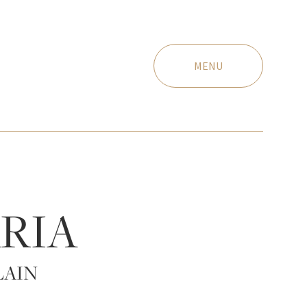
MENU
RIA
LAIN