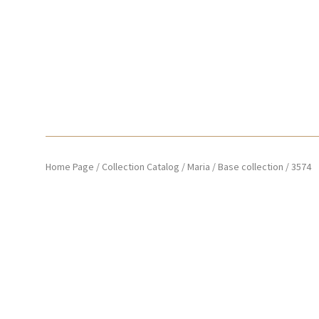
Home Page
/
Collection Catalog
/
Maria
/
Base collection
/
3574