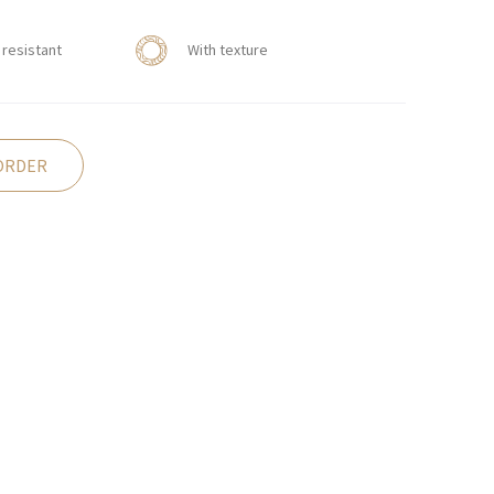
resistant
With texture
ORDER