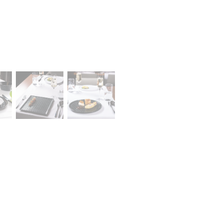
A declaration of having the stat
lany Stołowej „Lubiana” SA
large entrepreneur
a (near Kościerzyna)
eet 1