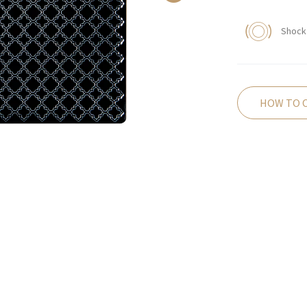
Shock 
HOW TO 