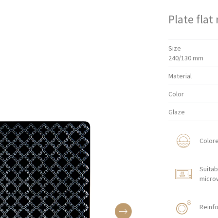
Plate flat
Size
240/130 mm
Material
Color
Glaze
Color
Suitab
micro
Reinfo