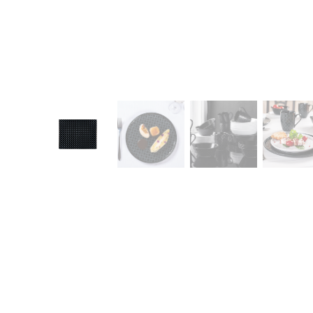
CONTACT
Zakłady Porce
83-407 Łubian
Zakładowa Str