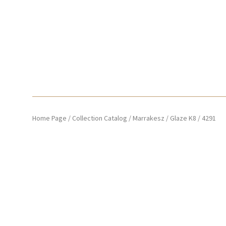
Home Page
/
Collection Catalog
/
Marrakesz
/
Glaze K8
/
4291