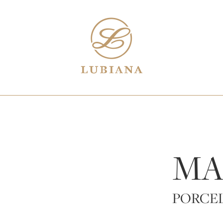
MA
PORCE