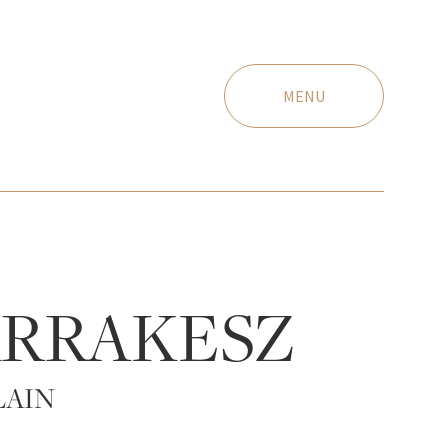
MENU
RRAKESZ
LAIN