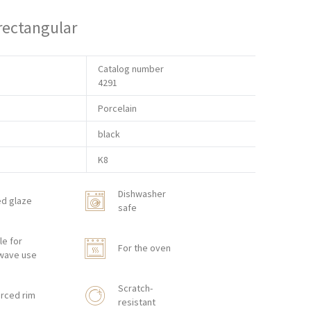
 rectangular
Catalog number
4291
Porcelain
black
K8
Dishwasher
ed glaze
safe
le for
For the oven
wave use
Scratch-
rced rim
resistant