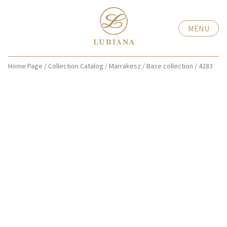
MENU
Home Page
/
Collection Catalog
/
Marrakesz
/
Base collection
/
4283