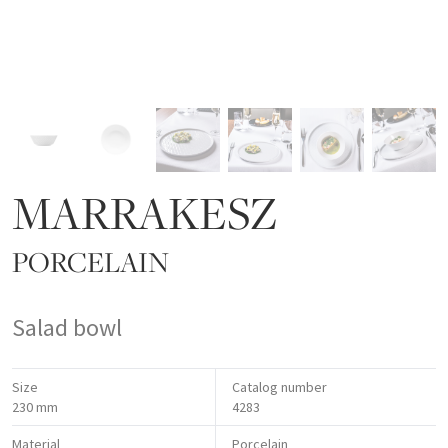
MARRAKESZ
PORCELAIN
Salad bowl
Size
Catalog number
230 mm
4283
Material
Porcelain