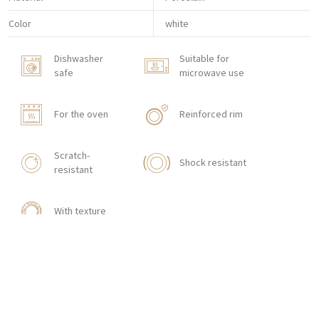
Color
white
Dishwasher
Suitable for
safe
microwave use
For the oven
Reinforced rim
Scratch-
Shock resistant
resistant
With texture
HOW TO ORDER