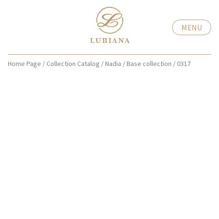
MENU
Home Page
/
Collection Catalog
/
Nadia
/
Base collection
/
0317