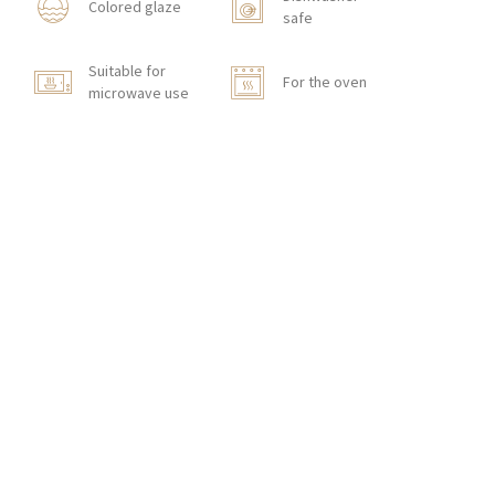
Colored glaze
safe
Suitable for
For the oven
microwave use
Scratch-
resistant
CONTACT
Zakłady Porcelany Stołowej „Lubiana”
SA
83-407 Łubiana (near Kościerzyna)
Zakładowa Street 1
INTERNATIONAL ORDERS
Wholesale Inquiries:
+48 58 680 35 13
Retail Inquiries:
+48 660 611 637
,
+48 606
849 886