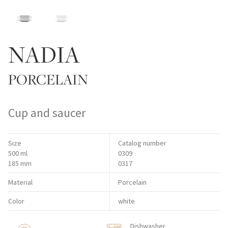
NADIA
PORCELAIN
Cup and saucer
Size
Catalog number
500 ml
0309
185 mm
0317
Material
Porcelain
Color
white
Dishwasher