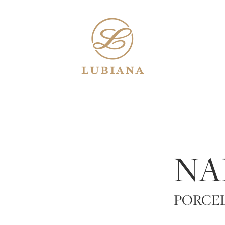
NA
PORCE