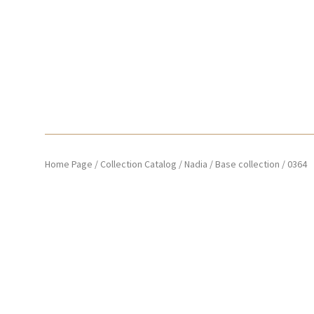
Home Page
/
Collection Catalog
/
Nadia
/
Base collection
/
0364