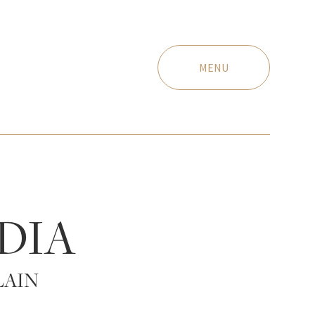
MENU
DIA
LAIN