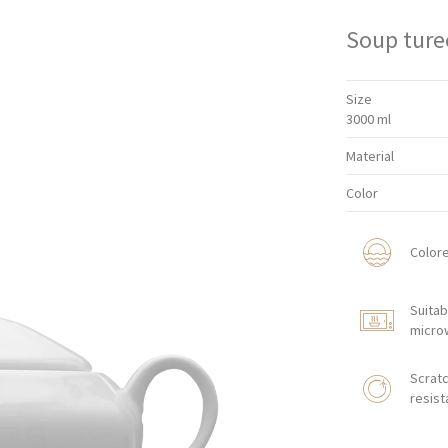
Soup ture
Size
3000 ml
Material
Color
Color
Suitab
micro
Scratc
resist