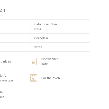
en
Catalog number
0364
Porcelain
white
Dishwasher
ed glaze
safe
le for
For the oven
wave use
h-
ant