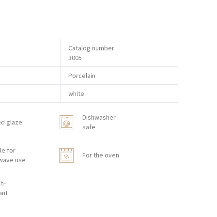
Catalog number
3005
Porcelain
white
Dishwasher
ed glaze
safe
le for
For the oven
wave use
h-
ant