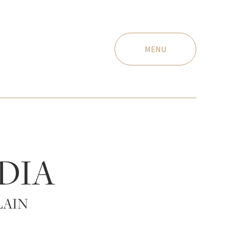
MENU
DIA
LAIN