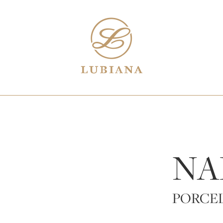
NA
PORCE