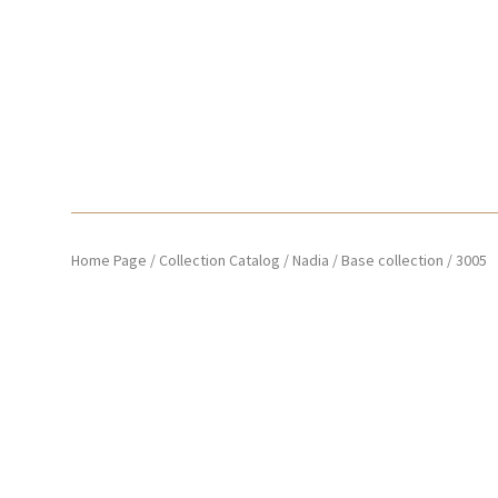
Home Page
/
Collection Catalog
/
Nadia
/
Base collection
/
3005