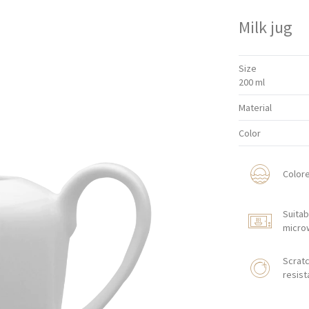
Milk jug
Size
200 ml
Material
Color
Color
Suitab
micro
Scratc
resist