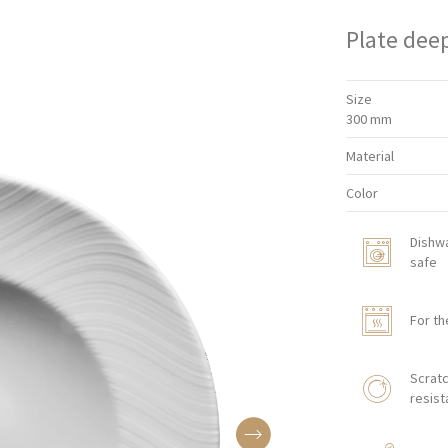
Plate dee
Size
300 mm
Material
Color
Dishw
safe
For th
Scratc
resist