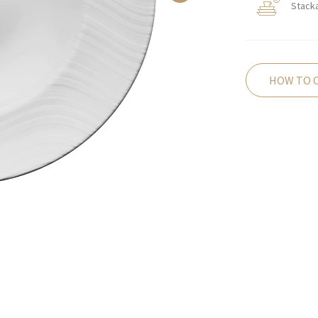
Stack
HOW TO 