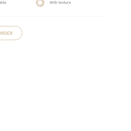
able
With texture
ORDER