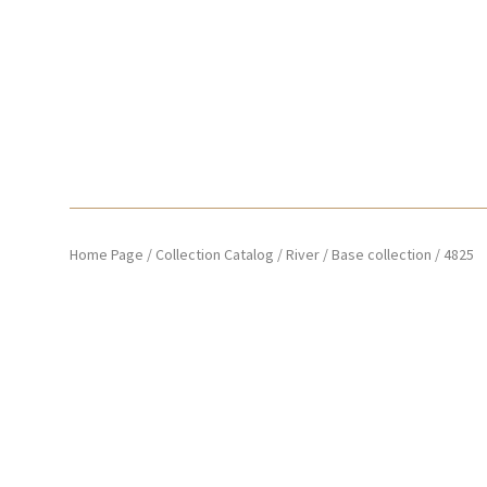
Home Page
/
Collection Catalog
/
River
/
Base collection
/
4825