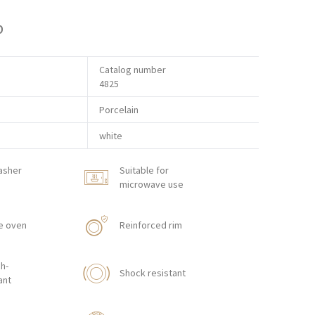
p
Catalog number
4825
Porcelain
white
asher
Suitable for
microwave use
e oven
Reinforced rim
h-
Shock resistant
ant