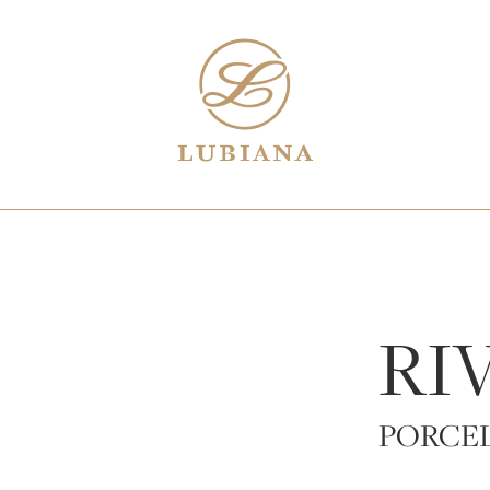
RI
PORCE