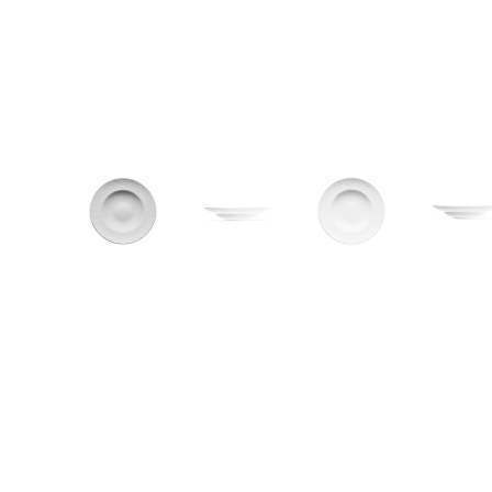
CONTACT
Zakłady Porce
83-407 Łubian
Zakładowa Str