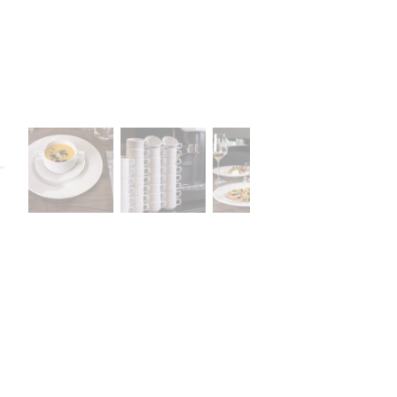
A declaration of having the stat
lany Stołowej „Lubiana” SA
large entrepreneur
a (near Kościerzyna)
eet 1