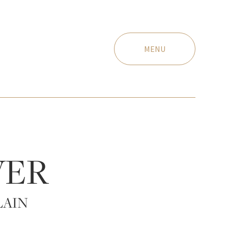
MENU
VER
LAIN