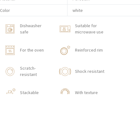
Color
white
Dishwasher
Suitable for
safe
microwave use
For the oven
Reinforced rim
Scratch-
Shock resistant
resistant
Stackable
With texture
HOW TO ORDER