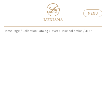
MENU
Home Page
/
Collection Catalog
/
River
/
Base collection
/
4827