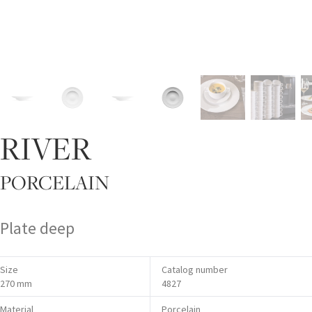
RIVER
PORCELAIN
Plate deep
Size
Catalog number
270 mm
4827
Material
Porcelain