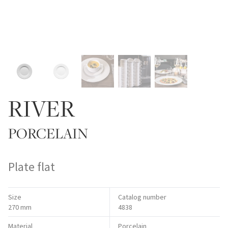
RIVER
PORCELAIN
Plate flat
Size
Catalog number
270 mm
4838
Material
Porcelain