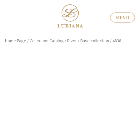
MENU
Home Page
/
Collection Catalog
/
River
/
Base collection
/
4838