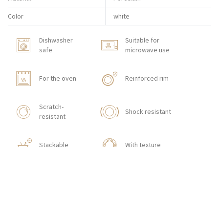
Color
white
Dishwasher
Suitable for
safe
microwave use
For the oven
Reinforced rim
Scratch-
Shock resistant
resistant
Stackable
With texture
HOW TO ORDER