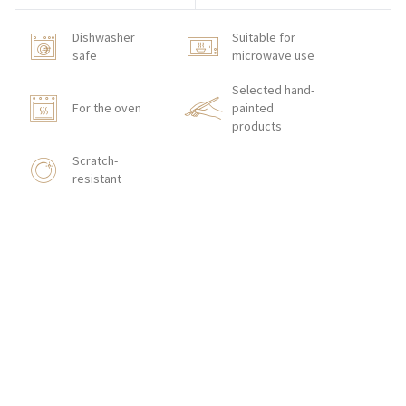
Dishwasher
Suitable for
safe
microwave use
Selected hand-
For the oven
painted
products
Scratch-
resistant
HOW TO ORDER
CONTACT
Zakłady Porcelany Stołowej „Lubiana”