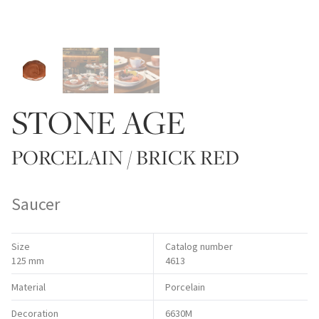
STONE AGE
PORCELAIN / BRICK RED
Saucer
Size
Catalog number
125 mm
4613
Material
Porcelain
Decoration
6630M