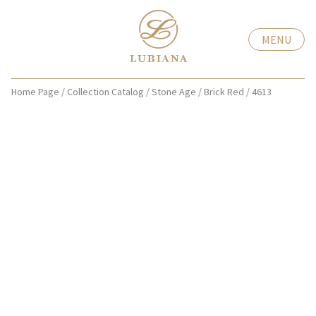
MENU
Home Page
/
Collection Catalog
/
Stone Age
/
Brick Red
/
4613