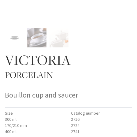
VICTORIA
PORCELAIN
Bouillon cup and saucer
Size
Catalog number
300 ml
2716
170/210 mm
2724
400 ml
2741