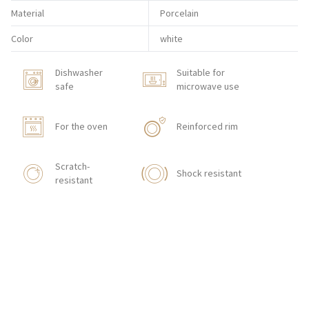
Material
Porcelain
Color
white
Dishwasher
Suitable for
safe
microwave use
For the oven
Reinforced rim
Scratch-
Shock resistant
resistant
HOW TO ORDER