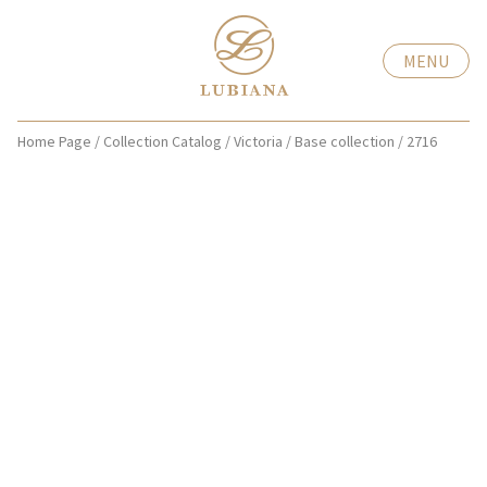
MENU
Home Page
/
Collection Catalog
/
Victoria
/
Base collection
/
2716