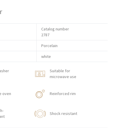
r
Catalog number
2787
Porcelain
white
asher
Suitable for
microwave use
e oven
Reinforced rim
h-
Shock resistant
ant