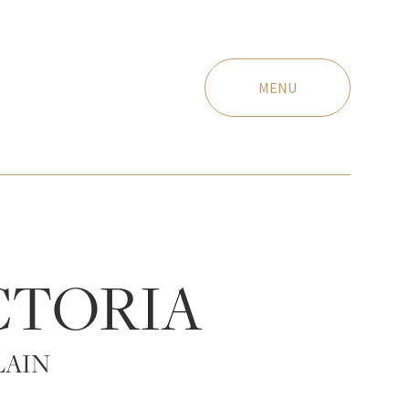
MENU
CTORIA
LAIN