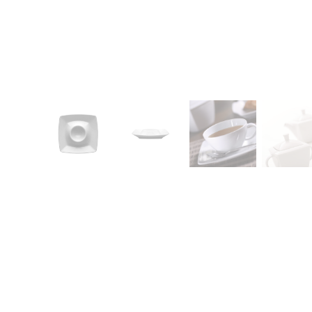
CONTACT
Zakłady Porce
83-407 Łubian
Zakładowa Str