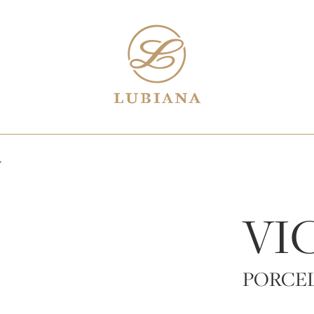
7
VI
PORCE