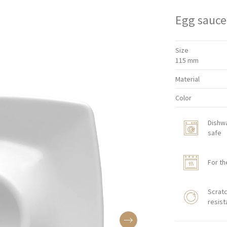
Egg sauce
Size
115 mm
Material
Color
Dishw
safe
For th
Scratc
resist