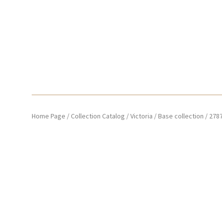
Home Page
/
Collection Catalog
/
Victoria
/
Base collection
/
278