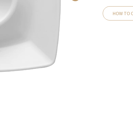
HOW TO 