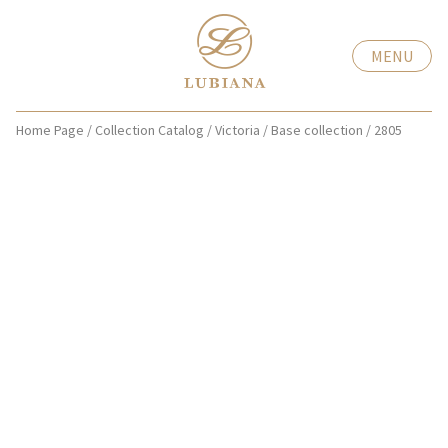
MENU
Home Page
/
Collection Catalog
/
Victoria
/
Base collection
/
2805