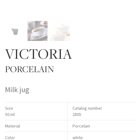
VICTORIA
PORCELAIN
Milk jug
Size
Catalog number
50 ml
2805
Material
Porcelain
Color
white