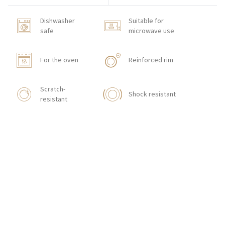
Dishwasher
Suitable for
safe
microwave use
For the oven
Reinforced rim
Scratch-
Shock resistant
resistant
HOW TO ORDER
CONTACT
Zakłady Porcelany Stołowej „Lubiana”